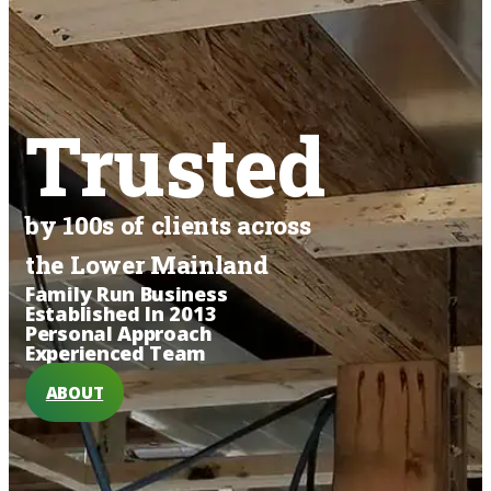
Trusted
by 100s of clients across
the Lower Mainland
Family Run Business
Established In 2013
Personal Approach
Experienced Team
ABOUT