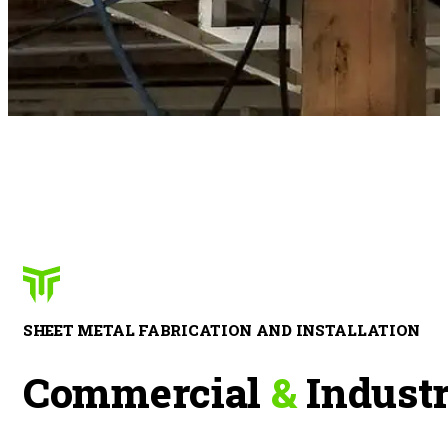
SHEET METAL FABRICATION AND INSTALLATION
Commercial
&
Industr