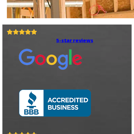
5-star reviews