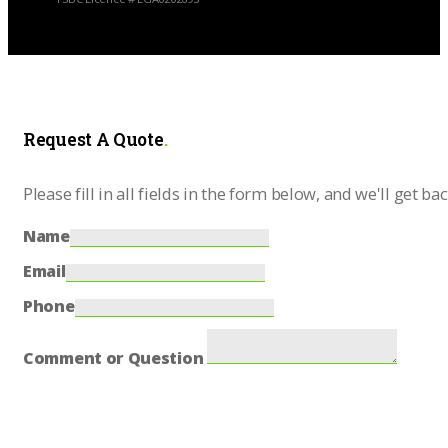
Request A Quote
.
Please fill in all fields in the form below, and we'll get ba
Name
Email
Phone
Comment or Question