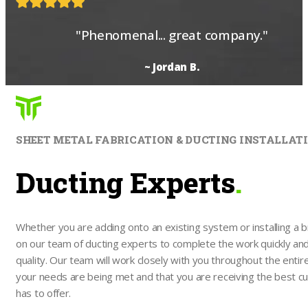
"Phenomenal... great company."
~ Jordan B.
SHEET METAL FABRICATION & DUCTING INSTALLAT
Ducting Experts
.
Whether you are adding onto an existing system or installing a 
on our team of ducting experts to complete the work quickly and e
quality. Our team will work closely with you throughout the entire
your needs are being met and that you are receiving the best c
has to offer.