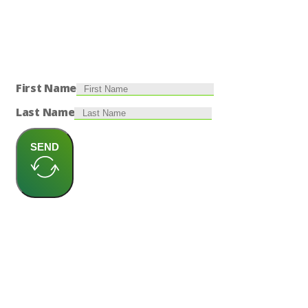
First Name
Last Name
SEND