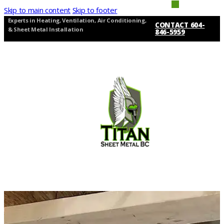
Skip to main content
Skip to footer
Experts in Heating, Ventilation, Air Conditioning,
CONTACT 604-
& Sheet Metal Installation
846-5959