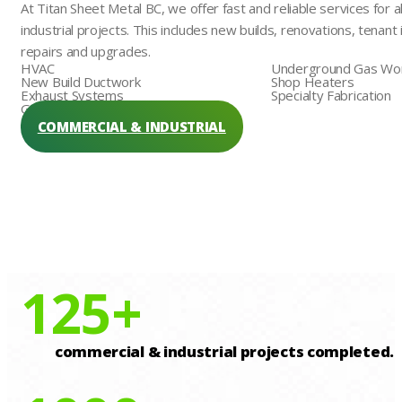
At Titan Sheet Metal BC, we offer fast and reliable services for a
industrial projects. This includes new builds, renovations, tena
repairs and upgrades.
HVAC
Underground Gas Wo
New Build Ductwork
Shop Heaters
Exhaust Systems
Specialty Fabrication
Generator Hookups
COMMERCIAL & INDUSTRIAL
125
+
commercial & industrial projects completed.