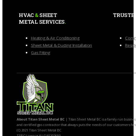
HVAC
&
SHEET
TRUSTE
METAL SERVICES
.
Heating & Air Conditioning
Comme
Sheet Metal & Ducting Installation
Reside
Gas Fitting
About Titan Sheet Metal BC
| Titan Sheet Metal BC is a family run busines
and certified gas contractor that always puts the needs of our customers firs
(C) 2021 Titan Sheet Metal BC
TSBC Licence # LGA0202693