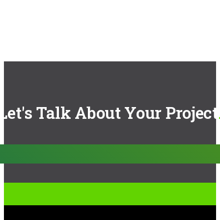
Let's Talk About Your Project