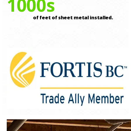
1000
s
of feet of sheet metal installed.