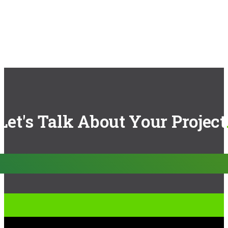
Let's Talk About Your Project