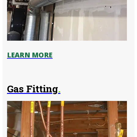
LEARN MORE
Gas Fitting
.