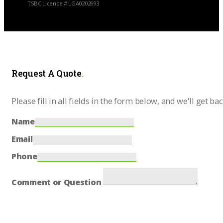
TSBC Licence # LGA0202693
Request A Quote
.
Please fill in all fields in the form below, and we'll get ba
Name
Email
Phone
Comment or Question