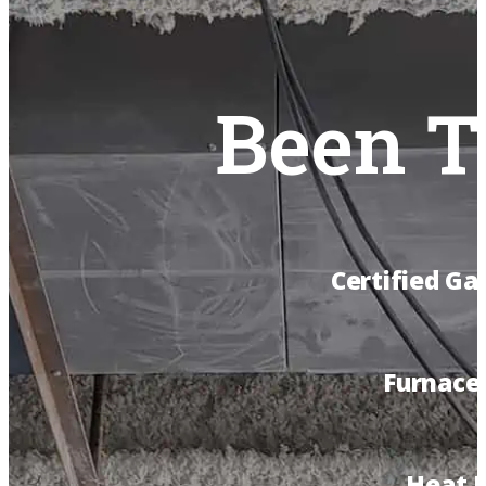
Been T
Certified Ga
Furnace 
Heat 