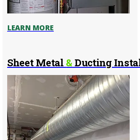
LEARN MORE
Sheet Metal
&
Ducting Insta