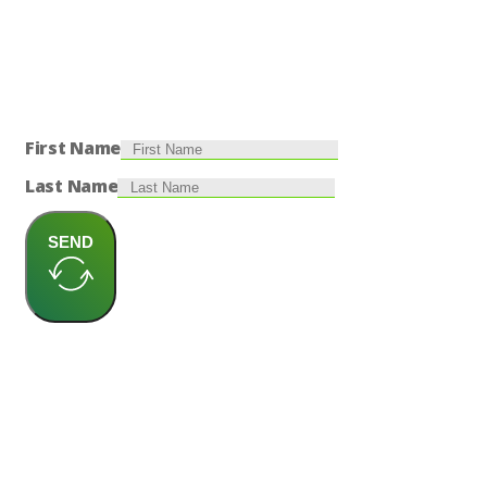
First Name
Last Name
SEND