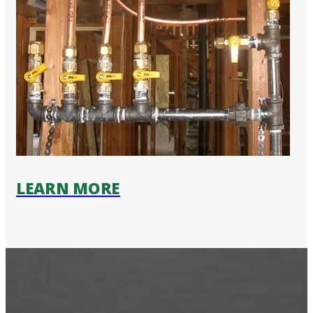
LEARN MORE