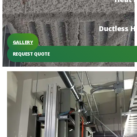
Ductless 
GALLERY
REQUEST QUOTE