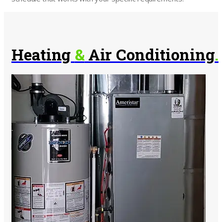
Heating
&
Air Conditioning
.