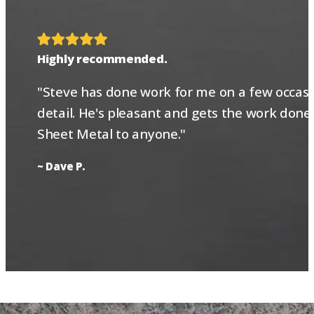
Highly recommended.
"Steve has done work for me on a few occasio
detail. He's pleasant and gets the work done
Sheet Metal to anyone."
~ Dave P.