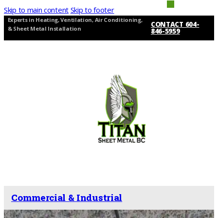
Skip to main content
Skip to footer
Experts in Heating, Ventilation, Air Conditioning,
CONTACT 604-
& Sheet Metal Installation
846-5959
Commercial & Industrial