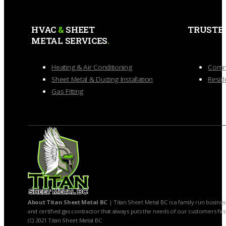
HVAC
&
SHEET
TRUSTE
METAL SERVICES
.
Heating & Air Conditioning
Comme
Sheet Metal & Ducting Installation
Reside
Gas Fitting
About Titan Sheet Metal BC
| Titan Sheet Metal BC is a family run busines
and certified gas contractor that always puts the needs of our customers firs
(C) 2021 Titan Sheet Metal BC