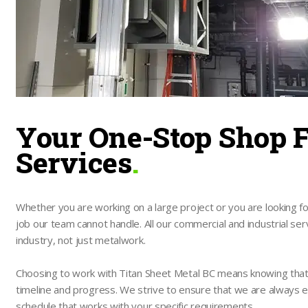
Your One-Stop Shop F
Services
.
Whether you are working on a large project or you are looking for
job our team cannot handle. All our commercial and industrial ser
industry, not just metalwork.
Choosing to work with Titan Sheet Metal BC means knowing that yo
timeline and progress. We strive to ensure that we are always e
schedule that works with your specific requirements.