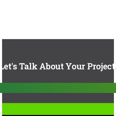
Let's Talk About Your Project